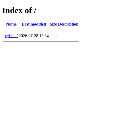
Index of /
Name
Last modified
Size
Description
cgi-bin/
2026-07-28 13:34
-